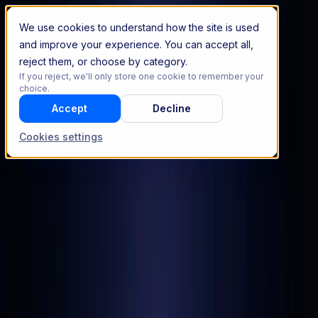
We use cookies to understand how the site is used
and improve your experience. You can accept all,
reject them, or choose by category.
If you reject, we'll only store one cookie to remember your
Revenue Operations
choice.
Accept
Decline
Industries
Resources
Cookies settings
Noticias
Company
Let's talk
🇺🇸
🇪🇸
🇺🇸
🇪🇸
BPO & Outsourcing
Revenue Operations & HubSpot for
BPO and Outsourcing
in Chile and