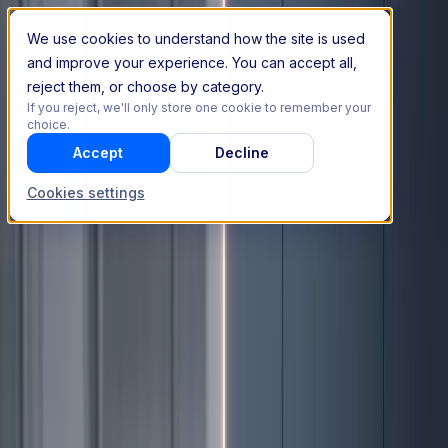
We use cookies to understand how the site is used
and improve your experience. You can accept all,
reject them, or choose by category.
If you reject, we'll only store one cookie to remember your
Revenue Operations
choice.
Accept
Decline
Industries
Resources
Cookies settings
Noticias
Company
Let's talk
🇺🇸
🇪🇸
🇺🇸
🇪🇸
Professional Services
Revenue Operations & HubSpot for
Professional Services
in Chile and